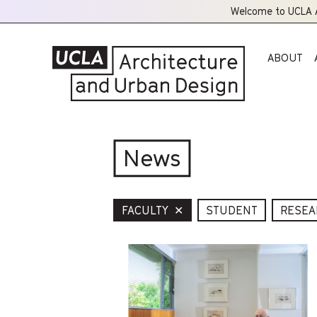
Welcome to UCLA A
ABOUT
News
FACULTY
✕
STUDENT
RESEA