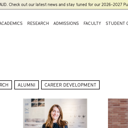
UD. Check out our latest news and stay tuned for our 2026-2027 Publ
ACADEMICS
RESEARCH
ADMISSIONS
FACULTY
STUDENT 
RCH
ALUMNI
CAREER DEVELOPMENT