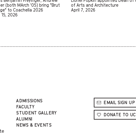
us Benjamin Freyinger, Andrew
Lionel Popkin appointed Dean of
er (both MArch '05) bring "Brut
of Arts and Architecture
age" to Coachella 2026
April 7, 2026
l 15, 2026
ADMISSIONS
EMAIL SIGN UP
FACULTY
STUDENT GALLERY
DONATE TO UC
ALUMNI
NEWS & EVENTS
te