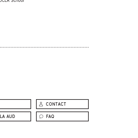
 UCLA School
CONTACT
LA AUD
FAQ