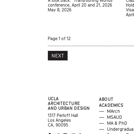
A look back: "Transitioning Worlds"
Cla
conference, April 20 and 21, 2026
Hold
May 8, 2026
Vis
Apri
Page 1 of 12
NEXT
UCLA
ABOUT
ARCHITECTURE
ACADEMICS
AND
URBAN DESIGN
MArch
1317 Perloff Hall
MSAUD
Los Angeles
MA & PhD
CA, 90095
Undergradua