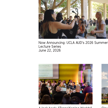
Now Announcing: UCLA AUD's 2026 Summer
Lecture Series
June 22, 2026