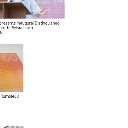
resents inaugural Distinguished
rd to Sylvia Lavin
26
m Rumble60