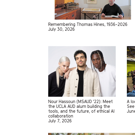
Remembering Thomas Hines, 1936-2026
July 30, 2026
Nour Hassoun (MSAUD '22): Meet
A l
the UCLA AUD alum building the
See 
tools, and the future, of ethical AI
Jun
collaboration
July 7, 2026