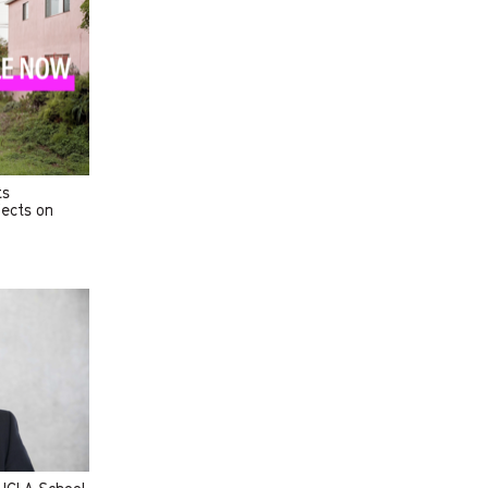
ts
jects on