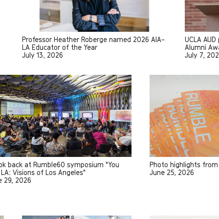
Professor Heather Roberge named 2026 AIA-
UCLA AUD p
LA Educator of the Year
Alumni Awa
July 13, 2026
July 7, 20
ook back at Rumble60 symposium "You
Photo highlights fro
LA: Visions of Los Angeles"
June 25, 2026
e 29, 2026