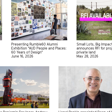
Presenting Rumble60 Alumni
Small Lots, Big Impac
Exhibition "AUD People and Places:
announces RFI for pro
60 Years of Design"
private land
June 16, 2026
May 28, 2026