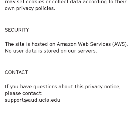
may set cookies or collect data according to their
own privacy policies.
SECURITY
The site is hosted on Amazon Web Services (AWS).
No user data is stored on our servers.
CONTACT
If you have questions about this privacy notice,
please contact:
support@aud.ucla.edu