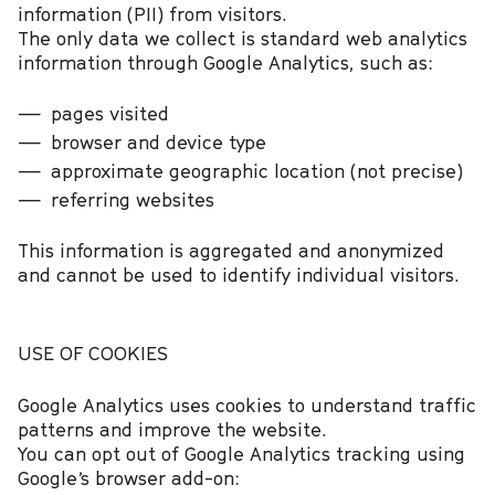
information (PII) from visitors.
The only data we collect is standard web analytics
information through Google Analytics, such as:
pages visited
browser and device type
approximate geographic location (not precise)
referring websites
This information is aggregated and anonymized
and cannot be used to identify individual visitors.
USE OF COOKIES
Google Analytics uses cookies to understand traffic
patterns and improve the website.
You can opt out of Google Analytics tracking using
Google’s browser add-on: