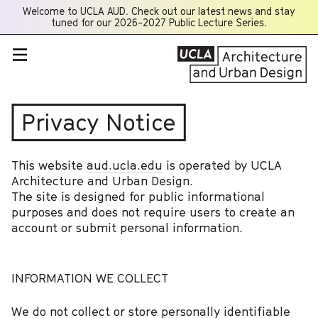
Welcome to UCLA AUD. Check out our latest news and stay
Opens
tuned for our 2026-2027 Public Lecture Series.
a
new
window
Privacy Notice
This website
aud.ucla.edu
is operated by UCLA
Architecture and Urban Design.
The site is designed for public informational
purposes and does not require users to create an
account or submit personal information.
INFORMATION WE COLLECT
We do not collect or store personally identifiable