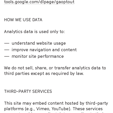
tools.google.com/dlpage/gaoptout
HOW WE USE DATA
Analytics data is used only to:
understand website usage
improve navigation and content
monitor site performance
We do not sell, share, or transfer analytics data to
third parties except as required by law.
THIRD-PARTY SERVICES
This site may embed content hosted by third-party
platforms (e.g., Vimeo, YouTube). These services