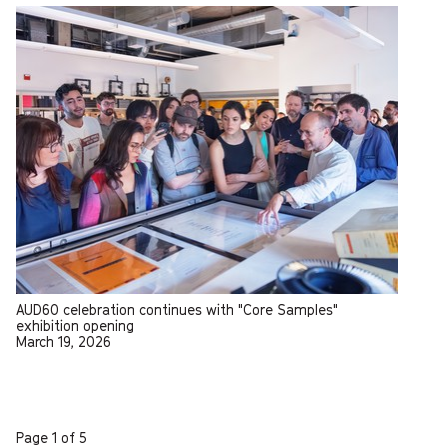
AUD60 celebration continues with "Core Samples"
exhibition opening
March 19, 2026
Page 1 of 5