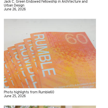
Jack C. Green Endowed Fellowship in Architecture and
Urban Design
June 26, 2026
Photo highlights from Rumble60
June 25, 2026