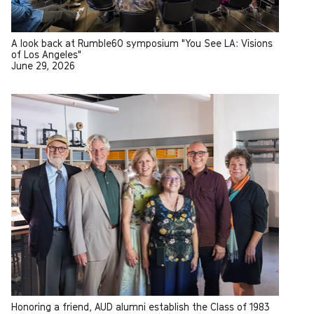
A look back at Rumble60 symposium "You See LA: Visions
of Los Angeles"
June 29, 2026
Honoring a friend, AUD alumni establish the Class of 1983