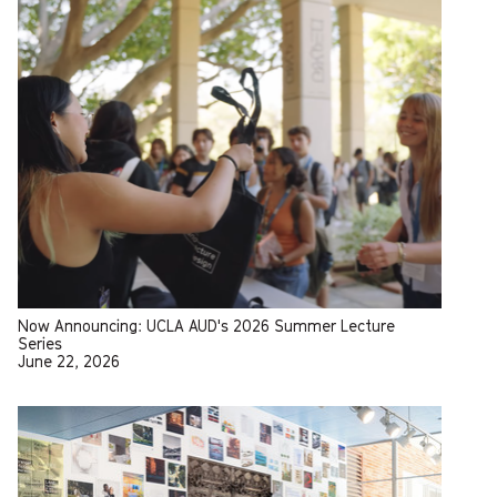
Now Announcing: UCLA AUD's 2026 Summer Lecture
Series
June 22, 2026