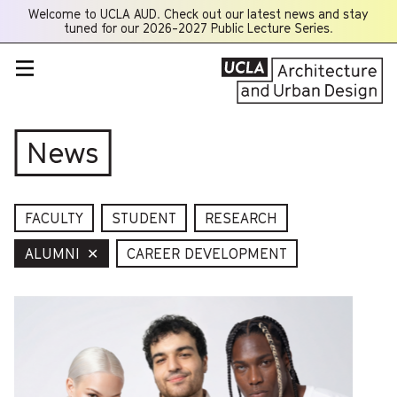
Welcome to UCLA AUD. Check out our latest news and stay
Opens
tuned for our 2026-2027 Public Lecture Series.
a
new
window
News
FACULTY
STUDENT
RESEARCH
ALUMNI
✕
CAREER DEVELOPMENT