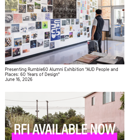
Presenting Rumble60 Alumni Exhibition "AUD People and
Places: 60 Years of Design"
June 16, 2026