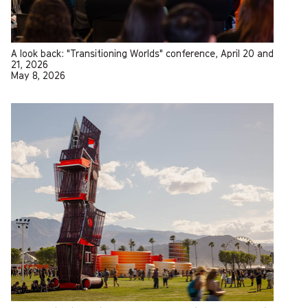
A look back: "Transitioning Worlds" conference, April 20 and
21, 2026
May 8, 2026