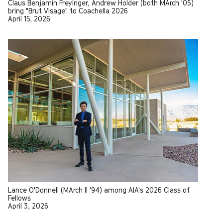
Claus Benjamin Freyinger, Andrew Holder (both MArch '05)
bring "Brut Visage" to Coachella 2026
April 15, 2026
Lance O'Donnell (MArch II '94) among AIA's 2026 Class of
Fellows
April 3, 2026