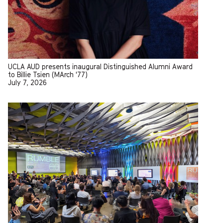
UCLA AUD presents inaugural Distinguished Alumni Award
to Billie Tsien (MArch '77)
July 7, 2026