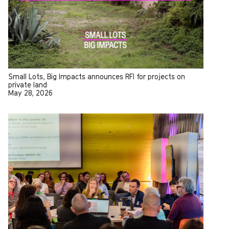
Small Lots, Big Impacts announces RFI for projects on
private land
May 28, 2026