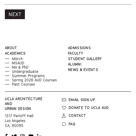
NEXT
ABOUT
ADMISSIONS
ACADEMICS
FACULTY
MArch
STUDENT GALLERY
MSAUD
ALUMNI
MA & PhD
NEWS & EVENTS
Undergraduate
Summer Programs
Spring 2026 AUD Courses
Past Courses
UCLA
ARCHITECTURE
EMAIL SIGN UP
AND
DONATE TO UCLA AUD
URBAN DESIGN
CONTACT
1317 Perloff Hall
Los Angeles
FAQ
CA, 90095
OPENS
OPENS
OPENS
OPENS
OPENS