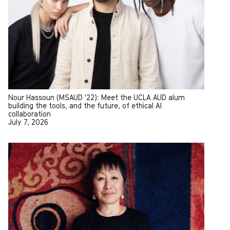
Nour Hassoun (MSAUD '22): Meet the UCLA AUD alum
building the tools, and the future, of ethical AI
collaboration
July 7, 2026