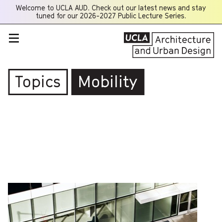
Welcome to UCLA AUD. Check out our latest news and stay
Opens
tuned for our 2026-2027 Public Lecture Series.
a
new
window
Topics
Mobility