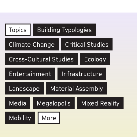
Topics
Building Typologies
Climate Change
Critical Studies
Cross-Cultural Studies
Ecology
Entertainment
Infrastructure
Landscape
Material Assembly
Media
Megalopolis
Mixed Reality
Mobility
More