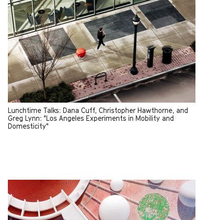
Lunchtime Talks: Dana Cuff, Christopher Hawthorne, and
Greg Lynn: "Los Angeles Experiments in Mobility and
Domesticity"