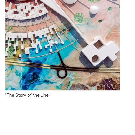
“The Story of the Line”