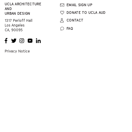
UCLA
ARCHITECTURE
EMAIL SIGN UP
AND
DONATE TO UCLA AUD
URBAN DESIGN
CONTACT
1317 Perloff Hall
Los Angeles
FAQ
CA, 90095
OPENS
OPENS
OPENS
OPENS
OPENS
A NEW
A NEW
A NEW
A NEW
A NEW
WINDOW
WINDOW
WINDOW
WINDOW
WINDOW
Privacy Notice