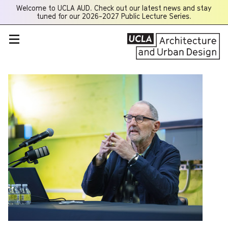
Welcome to UCLA AUD. Check out our latest news and stay
Opens
tuned for our 2026-2027 Public Lecture Series.
a
new
window