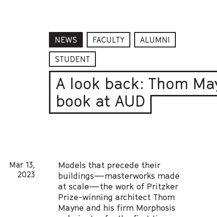
NEWS
FACULTY
ALUMNI
STUDENT
A look back: Thom Ma
book at AUD
Mar 13,
Models that precede their
2023
buildings—masterworks made
at scale—the work of Pritzker
Prize-winning architect Thom
Mayne and his firm Morphosis