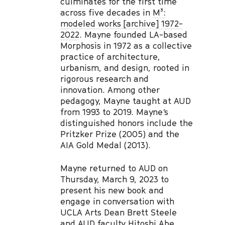
culminates for the first time
across five decades in
M³:
modeled works [archive] 1972-
2022
. Mayne founded LA-based
Morphosis in 1972 as a collective
practice of architecture,
urbanism, and design, rooted in
rigorous research and
innovation. Among other
pedagogy, Mayne taught at AUD
from 1993 to 2019. Mayne’s
distinguished honors include the
Pritzker Prize (2005) and the
AIA Gold Medal (2013).
Mayne returned to AUD on
Thursday, March 9, 2023 to
present his new book and
engage in conversation with
UCLA Arts Dean Brett Steele
and AUD faculty Hitoshi Abe,