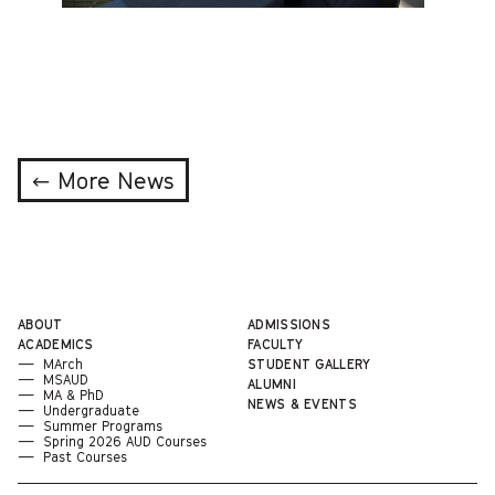
← More News
ABOUT
ADMISSIONS
ACADEMICS
FACULTY
MArch
STUDENT GALLERY
MSAUD
ALUMNI
MA & PhD
NEWS & EVENTS
Undergraduate
Summer Programs
Spring 2026 AUD Courses
Past Courses