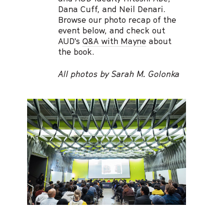
Dana Cuff, and Neil Denari.
Browse our photo recap of the
event below, and check out
AUD's
Q&A with Mayne
about
the book.
All photos by Sarah M. Golonka