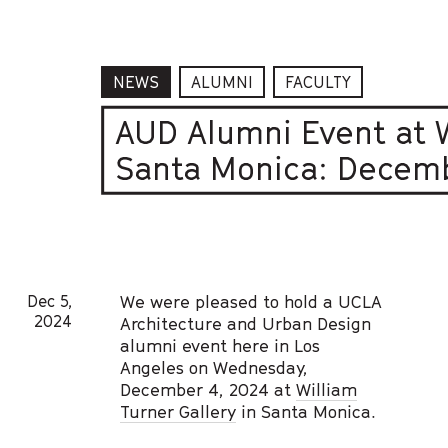
NEWS
ALUMNI
FACULTY
AUD Alumni Event at W
Santa Monica: Decemb
Dec 5,
We were pleased to hold a UCLA
2024
Architecture and Urban Design
alumni event here in Los
Angeles on Wednesday,
December 4, 2024 at
William
Turner Gallery
in Santa Monica.