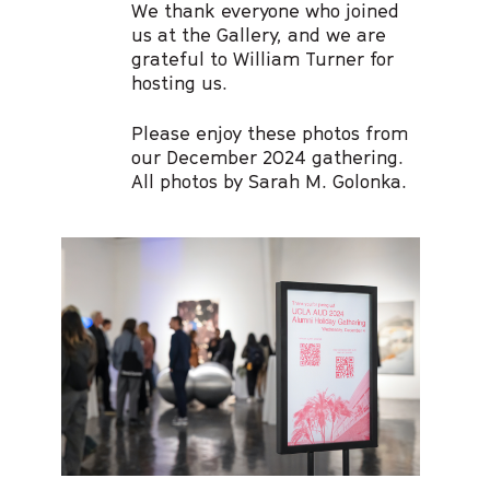
We thank everyone who joined
us at the Gallery, and we are
grateful to William Turner for
hosting us.
Please enjoy these photos from
our December 2024 gathering.
All photos by Sarah M. Golonka.