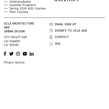
NEWS & EVENTS
Undergraduate
Summer Programs
Spring 2026 AUD Courses
Past Courses
UCLA
ARCHITECTURE
EMAIL SIGN UP
AND
DONATE TO UCLA AUD
URBAN DESIGN
CONTACT
1317 Perloff Hall
Los Angeles
FAQ
CA, 90095
OPENS
OPENS
OPENS
OPENS
OPENS
A NEW
A NEW
A NEW
A NEW
A NEW
WINDOW
WINDOW
WINDOW
WINDOW
WINDOW
Privacy Notice