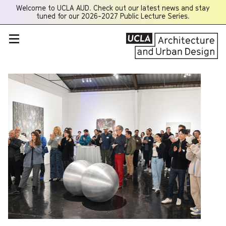
Welcome to UCLA AUD. Check out our latest news and stay
Opens
tuned for our 2026-2027 Public Lecture Series.
a
new
window