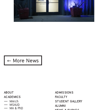
← More News
ABOUT
ADMISSIONS
ACADEMICS
FACULTY
MArch
STUDENT GALLERY
MSAUD
ALUMNI
MA & PhD