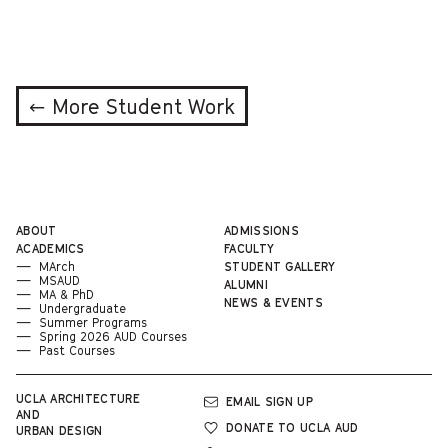
← More Student Work
ABOUT
ADMISSIONS
ACADEMICS
FACULTY
MArch
STUDENT GALLERY
MSAUD
ALUMNI
MA & PhD
NEWS & EVENTS
Undergraduate
Summer Programs
Spring 2026 AUD Courses
Past Courses
UCLA
ARCHITECTURE
EMAIL SIGN UP
AND
DONATE TO UCLA AUD
URBAN DESIGN