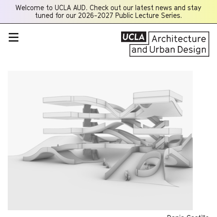
Welcome to UCLA AUD. Check out our latest news and stay
Opens
tuned for our 2026-2027 Public Lecture Series.
a
new
window