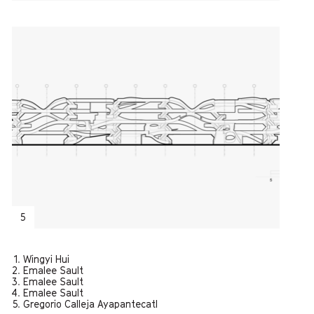
5
Wingyi Hui
Emalee Sault
Emalee Sault
Emalee Sault
Gregorio Calleja Ayapantecatl