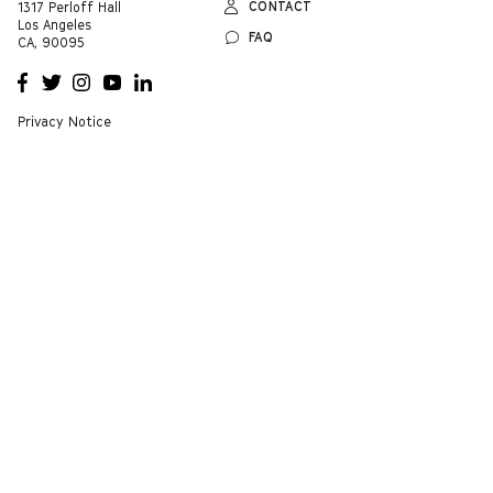
CONTACT
1317 Perloff Hall
Los Angeles
FAQ
CA, 90095
OPENS
OPENS
OPENS
OPENS
OPENS
A NEW
A NEW
A NEW
A NEW
A NEW
WINDOW
WINDOW
WINDOW
WINDOW
WINDOW
Privacy Notice