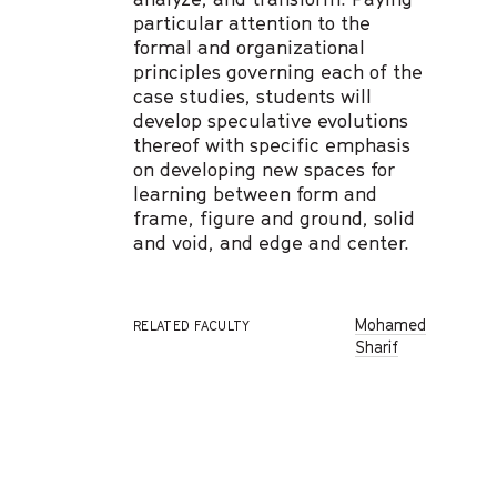
particular attention to the
formal and organizational
principles governing each of the
case studies, students will
develop speculative evolutions
thereof with specific emphasis
on developing new spaces for
learning between form and
frame, figure and ground, solid
and void, and edge and center.
Mohamed
RELATED FACULTY
Sharif