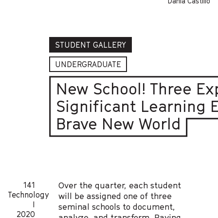
Dania Castillo
STUDENT GALLERY
UNDERGRADUATE
New School! Three Ex
Significant Learning 
Brave New World
141
Over the quarter, each student
Technology
will be assigned one of three
I
seminal schools to document,
2020
analyze, and transform. Paying