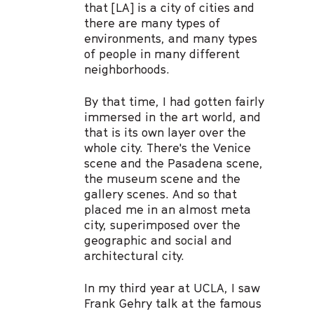
that [LA] is a city of cities and
there are many types of
environments, and many types
of people in many different
neighborhoods.
By that time, I had gotten fairly
immersed in the art world, and
that is its own layer over the
whole city. There's the Venice
scene and the Pasadena scene,
the museum scene and the
gallery scenes. And so that
placed me in an almost meta
city, superimposed over the
geographic and social and
architectural city.
In my third year at UCLA, I saw
Frank Gehry talk at the famous