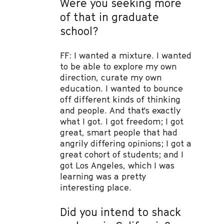
Were you seeking more
of that in graduate
school?
FF: I wanted a mixture. I wanted
to be able to explore my own
direction, curate my own
education. I wanted to bounce
off different kinds of thinking
and people. And that's exactly
what I got. I got freedom; I got
great, smart people that had
angrily differing opinions; I got a
great cohort of students; and I
got Los Angeles, which I was
learning was a pretty
interesting place.
Did you intend to shack