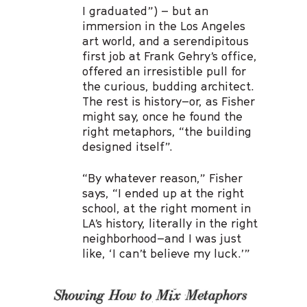
I graduated”) – but an
immersion in the Los Angeles
art world, and a serendipitous
first job at Frank Gehry’s office,
offered an irresistible pull for
the curious, budding architect.
The rest is history–or, as Fisher
might say, once he found the
right metaphors, “the building
designed itself”.
“By whatever reason,” Fisher
says, “I ended up at the right
school, at the right moment in
LA’s history, literally in the right
neighborhood–and I was just
like, ‘I can’t believe my luck.’”