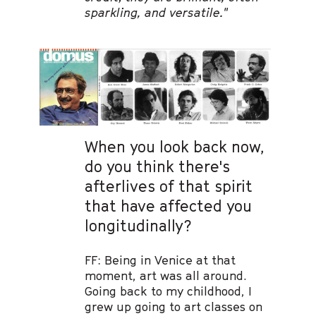
sparkling, and versatile."
When you look back now,
do you think there's
afterlives of that spirit
that have affected you
longitudinally?
FF: Being in Venice at that
moment, art was all around.
Going back to my childhood, I
grew up going to art classes on