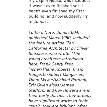
my Caplin House, was included.
It wasn't even finished yet–I
hadn't even finished my first
building, and now suddenly I'm
in
Domus
.
Editor's Note: Domus 604,
published March 1980, included
the feature article "Ten
California Architects" by Olivier
Boissiere, who wrote: "The
young architects introduced
here, Frank Gehry, Fred
Fisher/Thane Roberts, Craig
Hodgetts/Robert Mangurian,
Thom Mayne/Michael Rotondi,
Eric Owen Moss/James
Stafford, and Coy Howard are in
their early thirties. They already
have significant works to their
credit; they are brilliant, often