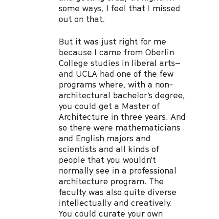
some ways, I feel that I missed
out on that.
But it was just right for me
because I came from Oberlin
College studies in liberal arts–
and UCLA had one of the few
programs where, with a non-
architectural bachelor’s degree,
you could get a Master of
Architecture in three years. And
so there were mathematicians
and English majors and
scientists and all kinds of
people that you wouldn't
normally see in a professional
architecture program. The
faculty was also quite diverse
intellectually and creatively.
You could curate your own