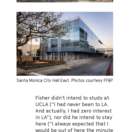
Santa Monica City Hall East. Photos courtesy FF&P
Fisher didn’t intend to study at
UCLA (“I had never been to LA.
And actually, I had zero interest
in LA”), nor did he intend to stay
here (“I always expected that I
would be out of here the minute