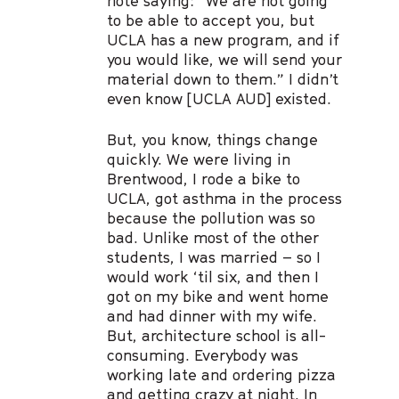
note saying: “We are not going
to be able to accept you, but
UCLA has a new program, and if
you would like, we will send your
material down to them.” I didn’t
even know [UCLA AUD] existed.
But, you know, things change
quickly. We were living in
Brentwood, I rode a bike to
UCLA, got asthma in the process
because the pollution was so
bad. Unlike most of the other
students, I was married – so I
would work ‘til six, and then I
got on my bike and went home
and had dinner with my wife.
But, architecture school is all-
consuming. Everybody was
working late and ordering pizza
and getting crazy at night. In