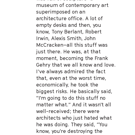
museum of contemporary art
superimposed on an
architecture office. A lot of
empty desks and then, you
know, Tony Berlant, Robert
Irwin, Alexis Smith, John
McCracken–all this stuff was
just there. He was, at that
moment, becoming the Frank
Gehry that we all know and love.
I’ve always admired the fact
that, even at the worst time,
economically, he took the
biggest risks. He basically said,
“I'm going to do this stuff no
matter what.” And it wasn't all
well-received; there were
architects who just hated what
he was doing. They said, “You
know, you're destroying the