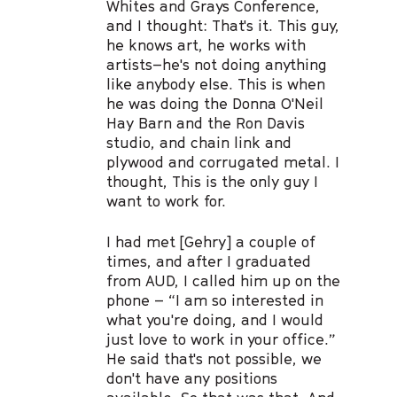
Whites and Grays Conference,
and I thought: That's it. This guy,
he knows art, he works with
artists–he's not doing anything
like anybody else. This is when
he was doing the Donna O'Neil
Hay Barn and the Ron Davis
studio, and chain link and
plywood and corrugated metal. I
thought, This is the only guy I
want to work for.
I had met [Gehry] a couple of
times, and after I graduated
from AUD, I called him up on the
phone – “I am so interested in
what you're doing, and I would
just love to work in your office.”
He said that's not possible, we
don't have any positions