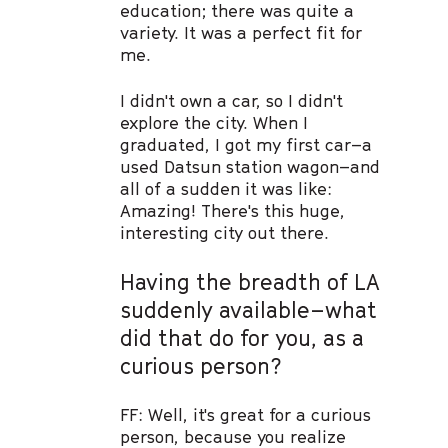
education; there was quite a
variety. It was a perfect fit for
me.
I didn't own a car, so I didn't
explore the city. When I
graduated, I got my first car–a
used Datsun station wagon–and
all of a sudden it was like:
Amazing! There's this huge,
interesting city out there.
Having the breadth of LA
suddenly available–what
did that do for you, as a
curious person?
FF: Well, it's great for a curious
person, because you realize