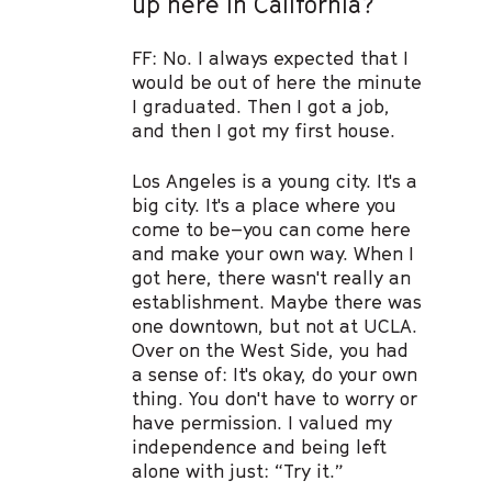
up here in California?
FF: No. I always expected that I
would be out of here the minute
I graduated. Then I got a job,
and then I got my first house.
Los Angeles is a young city. It's a
big city. It's a place where you
come to be–you can come here
and make your own way. When I
got here, there wasn't really an
establishment. Maybe there was
one downtown, but not at UCLA.
Over on the West Side, you had
a sense of: It's okay, do your own
thing. You don't have to worry or
have permission. I valued my
independence and being left
alone with just: “Try it.”