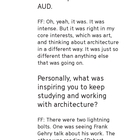
AUD.
FF: Oh, yeah, it was. It was
intense. But it was right in my
core interests, which was art,
and thinking about architecture
in a different way. It was just so
different than anything else
that was going on.
Personally, what was
inspiring you to keep
studying and working
with architecture?
FF: There were two lightning
bolts. One was seeing Frank
Gehry talk about his work. The