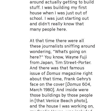
around actually getting to build
stuff. I was building my first
house when I was just out of
school. I was just starting out
and didn’t really know that
many people here.
At that time there were all
these journalists sniffing around
wondering, “What's going on
here?” You know, Wayne Fuji
from Japan, Tim Street-Porter.
And there was that famous
issue of
Domus
magazine right
about that time, Frank Gehry’s
face on the cover [
Domus
604,
March 1980]. And inside were
those buildings by those people
in [that Venice Beach photo],
and the house I was working on,