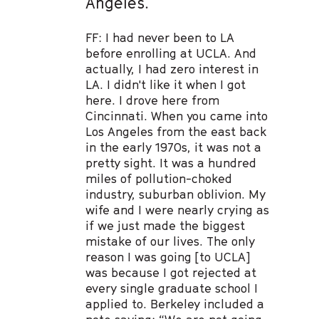
Angeles.
FF: I had never been to LA
before enrolling at UCLA. And
actually, I had zero interest in
LA. I didn't like it when I got
here. I drove here from
Cincinnati. When you came into
Los Angeles from the east back
in the early 1970s, it was not a
pretty sight. It was a hundred
miles of pollution-choked
industry, suburban oblivion. My
wife and I were nearly crying as
if we just made the biggest
mistake of our lives. The only
reason I was going [to UCLA]
was because I got rejected at
every single graduate school I
applied to. Berkeley included a