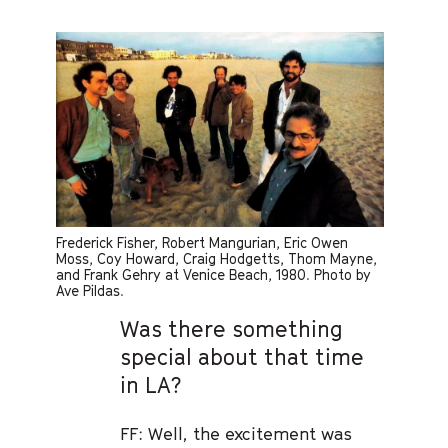
Frederick Fisher, Robert Mangurian, Eric Owen
Moss, Coy Howard, Craig Hodgetts, Thom Mayne,
and Frank Gehry at Venice Beach, 1980. Photo by
Ave Pildas.
Was there something
special about that time
in LA?
FF: Well, the excitement was