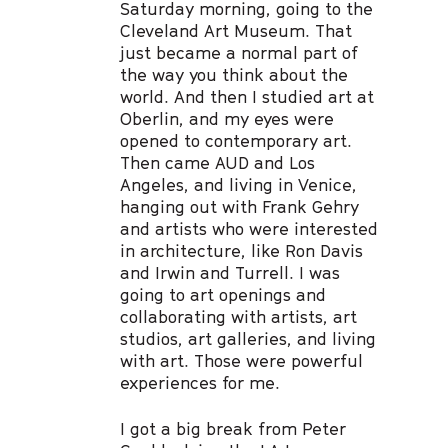
Saturday morning, going to the
Cleveland Art Museum. That
just became a normal part of
the way you think about the
world. And then I studied art at
Oberlin, and my eyes were
opened to contemporary art.
Then came AUD and Los
Angeles, and living in Venice,
hanging out with Frank Gehry
and artists who were interested
in architecture, like Ron Davis
and Irwin and Turrell. I was
going to art openings and
collaborating with artists, art
studios, art galleries, and living
with art. Those were powerful
experiences for me.
I got a big break from Peter