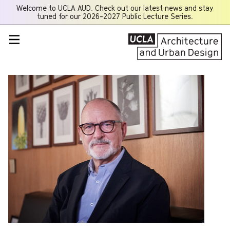
Welcome to UCLA AUD. Check out our latest news and stay
Opens
tuned for our 2026-2027 Public Lecture Series.
a
new
window