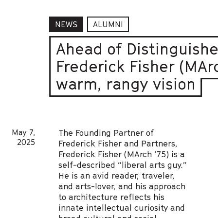
NEWS
ALUMNI
Ahead of Distinguishe
Frederick Fisher (MArc
warm, rangy vision
May 7,
The Founding Partner of
2025
Frederick Fisher and Partners,
Frederick Fisher (MArch ‘75) is a
self-described “liberal arts guy.”
He is an avid reader, traveler,
and arts-lover, and his approach
to architecture reflects his
innate intellectual curiosity and