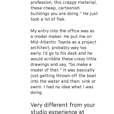
profession, this crappy material,
these cheap, cartoonish
buildings you are doing.” He just
took a lot of flak.
My entry into the office was as
a model maker. He put me on
Mid-Atlantic Toyota as a project
architect, probably way too
early. I'd go to his desk and he
would scribble these crazy little
drawings and say, “Go make a
model of that.” It was basically
just getting thrown off the boat
into the water and then: sink or
swim. I had no idea what I was
doing.
Very different from your
studio experience at