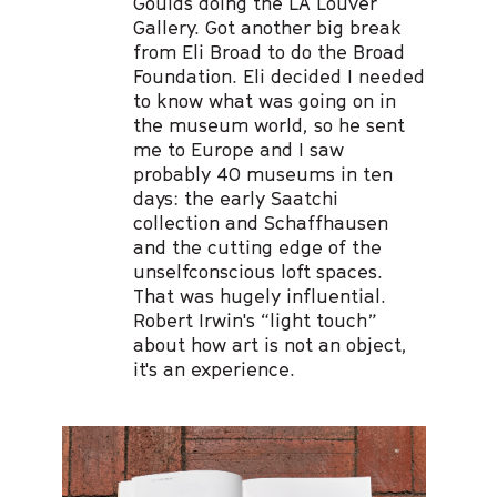
Goulds doing the LA Louver
Gallery. Got another big break
from Eli Broad to do the Broad
Foundation. Eli decided I needed
to know what was going on in
the museum world, so he sent
me to Europe and I saw
probably 40 museums in ten
days: the early Saatchi
collection and Schaffhausen
and the cutting edge of the
unselfconscious loft spaces.
That was hugely influential.
Robert Irwin's “light touch”
about how art is not an object,
it's an experience.