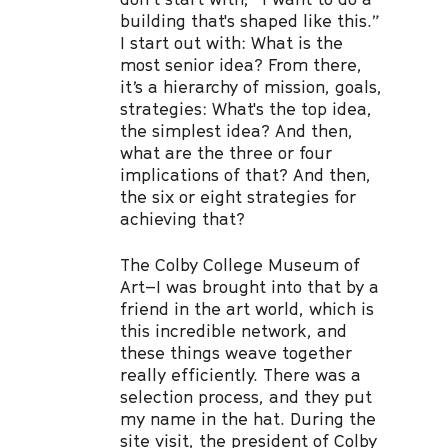
building that's shaped like this.”
I start out with: What is the
most senior idea? From there,
it’s a hierarchy of mission, goals,
strategies: What's the top idea,
the simplest idea? And then,
what are the three or four
implications of that? And then,
the six or eight strategies for
achieving that?
The Colby College Museum of
Art–I was brought into that by a
friend in the art world, which is
this incredible network, and
these things weave together
really efficiently. There was a
selection process, and they put
my name in the hat. During the
site visit, the president of Colby