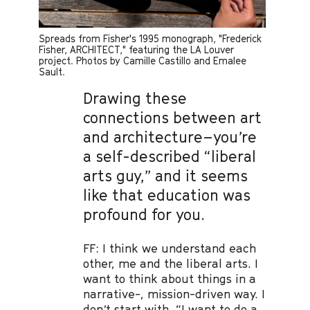
Spreads from Fisher's 1995 monograph, "Frederick
Fisher, ARCHITECT," featuring the LA Louver
project. Photos by Camille Castillo and Emalee
Sault.
Drawing these
connections between art
and architecture–you’re
a self-described “liberal
arts guy,” and it seems
like that education was
profound for you.
FF: I think we understand each
other, me and the liberal arts. I
want to think about things in a
narrative-, mission-driven way. I
don’t start with, “I want to do a