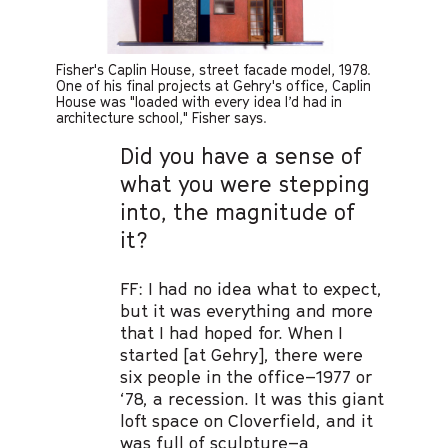
Fisher's Caplin House, street facade model, 1978.
One of his final projects at Gehry's office, Caplin
House was "loaded with every idea I’d had in
architecture school," Fisher says.
Did you have a sense of
what you were stepping
into, the magnitude of
it?
FF: I had no idea what to expect,
but it was everything and more
that I had hoped for. When I
started [at Gehry], there were
six people in the office–1977 or
‘78, a recession. It was this giant
loft space on Cloverfield, and it
was full of sculpture–a