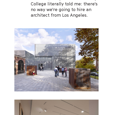
College literally told me: there's
no way we're going to hire an
architect from Los Angeles.