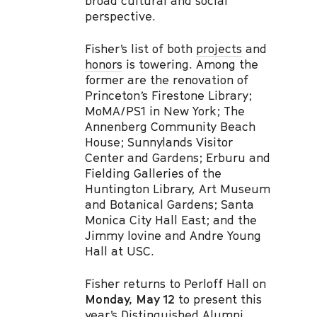
broad cultural and social
perspective.
Fisher’s list of both
projects
and
honors
is towering. Among the
former are the renovation of
Princeton’s Firestone Library;
MoMA/PS1 in New York; The
Annenberg Community Beach
House; Sunnylands Visitor
Center and Gardens; Erburu and
Fielding Galleries of the
Huntington Library, Art Museum
and Botanical Gardens; Santa
Monica City Hall East; and the
Jimmy lovine and Andre Young
Hall at USC.
Fisher returns to Perloff Hall on
Monday, May 12
to present this
year’s
Distinguished Alumni