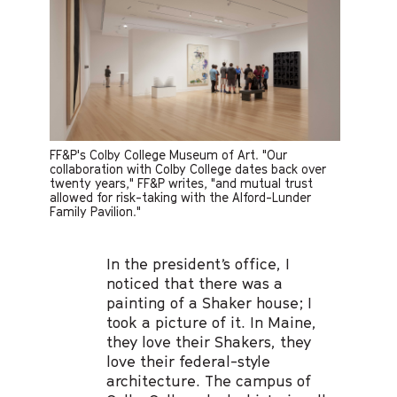
FF&P's Colby College Museum of Art. "Our
collaboration with Colby College dates back over
twenty years," FF&P writes, "and mutual trust
allowed for risk-taking with the Alford-Lunder
Family Pavilion."
In the president’s office, I
noticed that there was a
painting of a Shaker house; I
took a picture of it. In Maine,
they love their Shakers, they
love their federal-style
architecture. The campus of