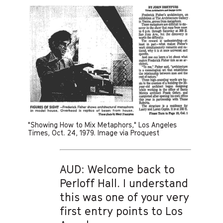
"Showing How to Mix Metaphors," Los Angeles
Times, Oct. 24, 1979. Image via Proquest
AUD: Welcome back to
Perloff Hall. I understand
this was one of your very
first entry points to Los