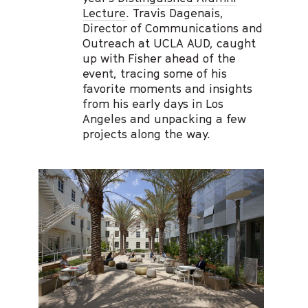
Lecture
. Travis Dagenais,
Director of Communications and
Outreach at UCLA AUD, caught
up with Fisher ahead of the
event, tracing some of his
favorite moments and insights
from his early days in Los
Angeles and unpacking a few
projects along the way.