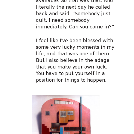
available. So that was that. And
literally the next day he called
back and said, “Somebody just
quit. I need somebody
immediately. Can you come in?”
I feel like I've been blessed with
some very lucky moments in my
life, and that was one of them.
But I also believe in the adage
that you make your own luck.
You have to put yourself in a
position for things to happen.