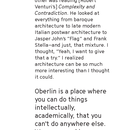
other was reading [Robert
Venturi’s]
Complexity and
Contradiction
. He looked at
everything from baroque
architecture to late modern
Italian postwar architecture to
Jasper John’s “Flag” and Frank
Stella–and just, that mixture. I
thought, “Yeah, I want to give
that a try.” I realized
architecture can be so much
more interesting than I thought
it could.
Oberlin is a place where
you can do things
intellectually,
academically, that you
can't do anywhere else.