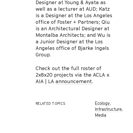
Designer at Young & Ayata as
well as a lecturer at AUD; Katz
is a Designer at the Los Angeles
office of Foster + Partners; Qiu
is an Architectural Designer at
Montalba Architects; and Wu is
a Junior Designer at the Los
Angeles office of Bjarke Ingels
Group.
Check out the full roster of
2x8x20 projects via the ACLA x
AIA | LA
announcement
.
Ecology
,
RELATED TOPICS
Infrastructure
,
Media