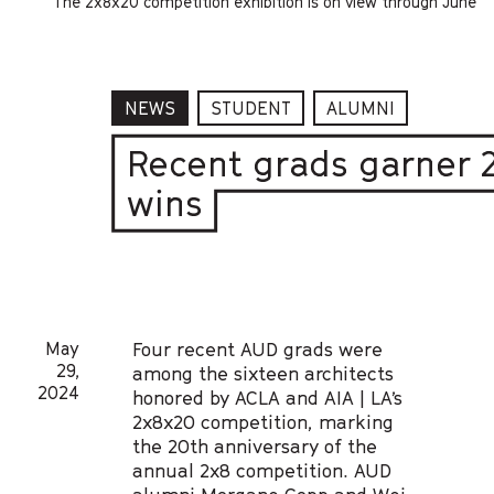
The 2x8x20 competition exhibition is on view through June
NEWS
STUDENT
ALUMNI
Recent grads garner 
wins
May
Four recent AUD grads were
29,
among the sixteen architects
2024
honored by ACLA and AIA | LA’s
2x8x20 competition, marking
the 20th anniversary of the
annual 2x8 competition. AUD