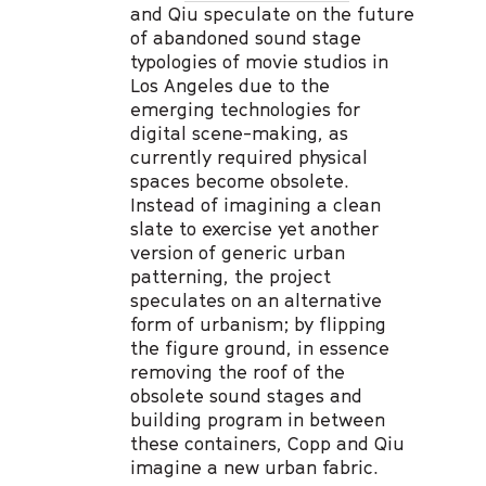
and Qiu speculate on the future
of abandoned sound stage
typologies of movie studios in
Los Angeles due to the
emerging technologies for
digital scene-making, as
currently required physical
spaces become obsolete.
Instead of imagining a clean
slate to exercise yet another
version of generic urban
patterning, the project
speculates on an alternative
form of urbanism; by flipping
the figure ground, in essence
removing the roof of the
obsolete sound stages and
building program in between
these containers, Copp and Qiu
imagine a new urban fabric.