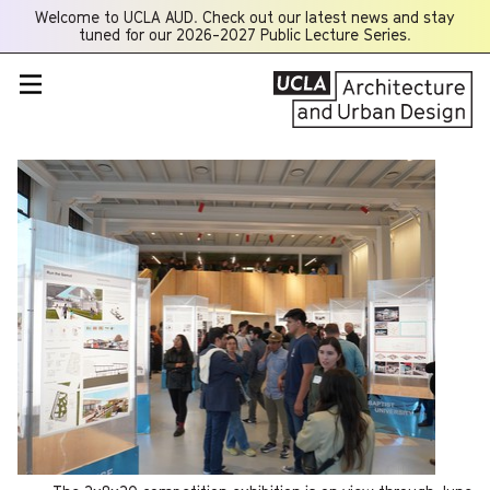
Welcome to UCLA AUD. Check out our latest news and stay
Opens
tuned for our 2026-2027 Public Lecture Series.
a
new
window