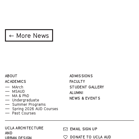
← More News
ABOUT
ADMISSIONS
ACADEMICS
FACULTY
MArch
STUDENT GALLERY
MSAUD
ALUMNI
MA & PhD
NEWS & EVENTS
Undergraduate
Summer Programs
Spring 2026 AUD Courses
Past Courses
UCLA
ARCHITECTURE
EMAIL SIGN UP
AND
DONATE TO UCLA AUD
URBAN DESIGN