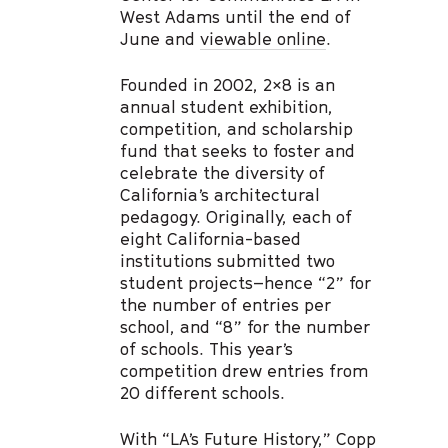
West Adams until the end of
June and
viewable online
.
Founded in 2002, 2×8 is an
annual student exhibition,
competition, and scholarship
fund that seeks to foster and
celebrate the diversity of
California’s architectural
pedagogy. Originally, each of
eight California-based
institutions submitted two
student projects–hence “2” for
the number of entries per
school, and “8” for the number
of schools. This year’s
competition drew entries from
20 different schools.
With “
LA’s Future History,
” Copp