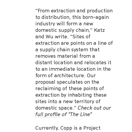
“From extraction and production
to distribution, this born-again
industry will form a new
domestic supply chain,” Katz
and Wu write. “Sites of
extraction are points on a line of
a supply chain system that
removes material from a
distant location and relocates it
to an immediate location in the
form of architecture. Our
proposal speculates on the
reclaiming of these points of
extraction by inhabiting these
sites into a new territory of
domestic space.”
Check out our
full profile
of "The Line"
Currently,
Copp
is a Project