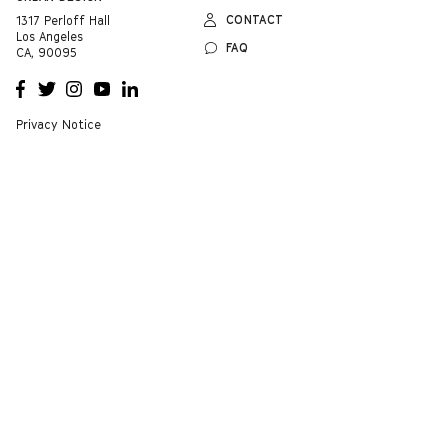
CONTACT
1317 Perloff Hall
Los Angeles
FAQ
CA, 90095
OPENS
OPENS
OPENS
OPENS
OPENS
A NEW
A NEW
A NEW
A NEW
A NEW
WINDOW
WINDOW
WINDOW
WINDOW
WINDOW
Privacy Notice