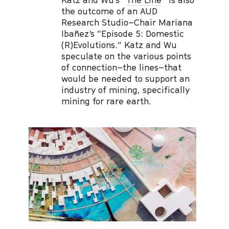
the outcome of an AUD
Research Studio–Chair Mariana
Ibañez’s “Episode 5: Domestic
(R)Evolutions.” Katz and Wu
speculate on the various points
of connection–the lines–that
would be needed to support an
industry of mining, specifically
mining for rare earth.