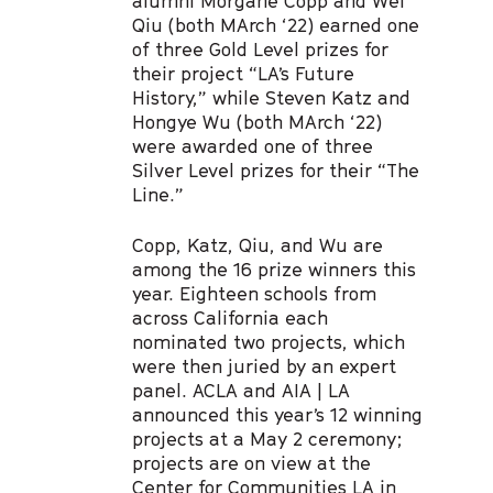
alumni Morgane Copp and Wei
Qiu (both MArch ‘22) earned one
of three Gold Level prizes for
their project “LA’s Future
History,” while Steven Katz and
Hongye Wu (both MArch ‘22)
were awarded one of three
Silver Level prizes for their “The
Line.”
Copp, Katz, Qiu, and Wu are
among the 16 prize winners this
year. Eighteen schools from
across California each
nominated two projects, which
were then juried by an expert
panel. ACLA and AIA | LA
announced this year’s 12 winning
projects at a May 2 ceremony;
projects are on view at the
Center for Communities LA in