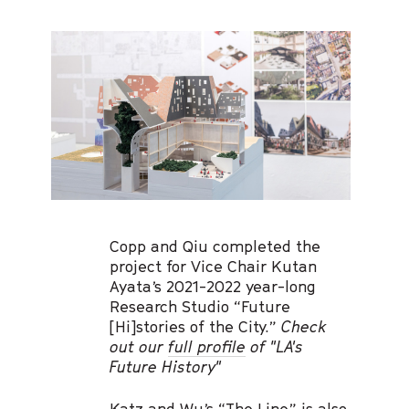
Copp and Qiu completed the
project for Vice Chair Kutan
Ayata’s 2021-2022 year-long
Research Studio “Future
[Hi]stories of the City.”
Check
out our
full profile
of "LA's
Future History"
Katz and Wu’s “
The Line
” is also