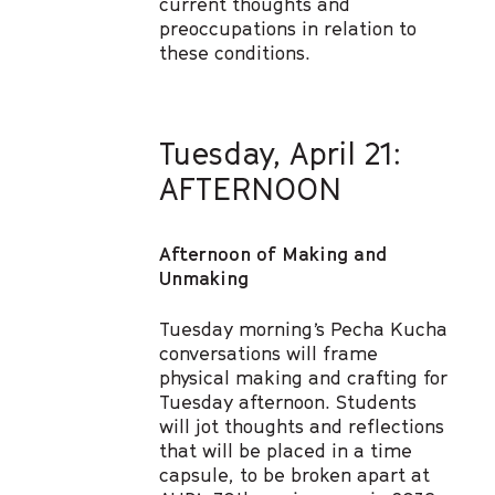
current thoughts and
preoccupations in relation to
these conditions.
Tuesday, April 21:
AFTERNOON
Afternoon of Making and
Unmaking
Tuesday morning’s Pecha Kucha
conversations will frame
physical making and crafting for
Tuesday afternoon. Students
will jot thoughts and reflections
that will be placed in a time
capsule, to be broken apart at