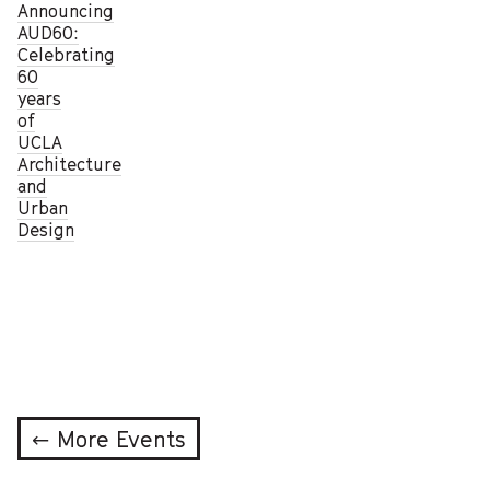
Announcing
AUD60:
Celebrating
60
years
of
UCLA
Architecture
and
Urban
Design
← More Events