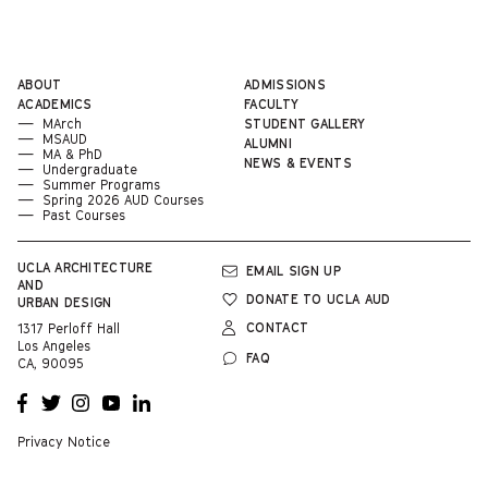
ABOUT
ADMISSIONS
ACADEMICS
FACULTY
MArch
STUDENT GALLERY
MSAUD
ALUMNI
MA & PhD
NEWS & EVENTS
Undergraduate
Summer Programs
Spring 2026 AUD Courses
Past Courses
UCLA
ARCHITECTURE
EMAIL SIGN UP
AND
DONATE TO UCLA AUD
URBAN DESIGN
CONTACT
1317 Perloff Hall
Los Angeles
FAQ
CA, 90095
OPENS
OPENS
OPENS
OPENS
OPENS
A NEW
A NEW
A NEW
A NEW
A NEW
WINDOW
WINDOW
WINDOW
WINDOW
WINDOW
Privacy Notice