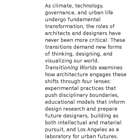
As climate, technology,
governance, and urban life
undergo fundamental
transformation, the roles of
architects and designers have
never been more critical. These
transitions demand new forms
of thinking, designing, and
visualizing our world.
Transitioning Worlds
examines
how architecture engages these
shifts through four lenses:
experimental practices that
push disciplinary boundaries,
educational models that inform
design research and prepare
future designers, building as
both intellectual and material
pursuit, and Los Angeles as a
laboratory for urban futures.