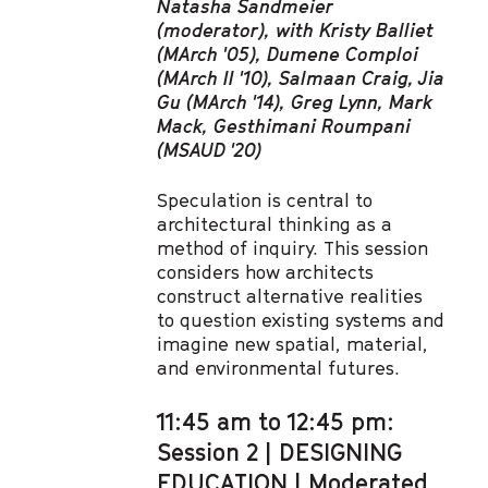
Natasha Sandmeier
(moderator), with Kristy Balliet
(MArch '05), Dumene Comploi
(MArch II '10), Salmaan Craig, Jia
Gu (MArch '14), Greg Lynn, Mark
Mack, Gesthimani Roumpani
(MSAUD '20)
Speculation is central to
architectural thinking as a
method of inquiry. This session
considers how architects
construct alternative realities
to question existing systems and
imagine new spatial, material,
and environmental futures.
11:45 am to 12:45 pm:
Session 2 | DESIGNING
EDUCATION | Moderated