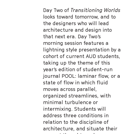
Day Two of
Transitioning Worlds
looks toward tomorrow, and to
the designers who will lead
architecture and design into
that next era. Day Two’s
morning session features a
lightning style presentation by a
cohort of current AUD students,
taking up the theme of this
year’s edition of student-run
journal POOL: laminar flow, or a
state of flow in which fluid
moves across parallel,
organized streamlines, with
minimal turbulence or
intermixing. Students will
address three conditions in
relation to the discipline of
architecture, and situate their