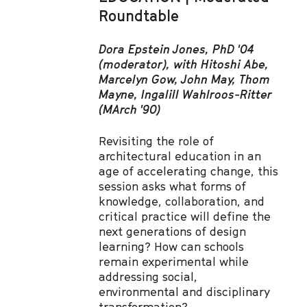
Roundtable
Dora Epstein Jones, PhD '04
(moderator), with Hitoshi Abe,
Marcelyn Gow, John May, Thom
Mayne, Ingalill Wahlroos-Ritter
(MArch '90)
Revisiting the role of
architectural education in an
age of accelerating change, this
session asks what forms of
knowledge, collaboration, and
critical practice will define the
next generations of design
learning? How can schools
remain experimental while
addressing social,
environmental and disciplinary
transformation?