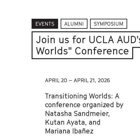
EVENTS
ALUMNI
SYMPOSIUM
Join us for UCLA AUD'
Worlds" Conference
APRIL 20 – APRIL 21, 2026
Transitioning Worlds: A
conference organized by
Natasha Sandmeier,
Kutan Ayata, and
Mariana Ibañez