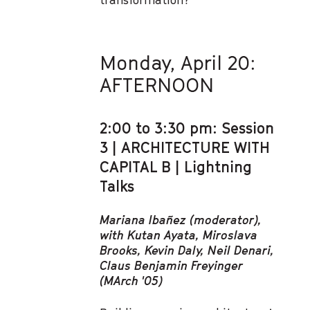
Monday, April 20:
AFTERNOON
2:00 to 3:30 pm: Session
3 | ARCHITECTURE WITH
CAPITAL B | Lightning
Talks
Mariana Ibañez (moderator),
with Kutan Ayata, Miroslava
Brooks, Kevin Daly, Neil Denari,
Claus Benjamin Freyinger
(MArch '05)