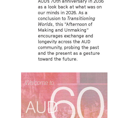
AUD’s 70th anniversary in 2036
as a look back at what was on
our minds in 2026. As a
conclusion to
Transitioning
Worlds
, this “Afternoon of
Making and Unmaking”
encourages exchange and
longevity across the AUD
community, probing the past
and the present as a gesture
toward the future.