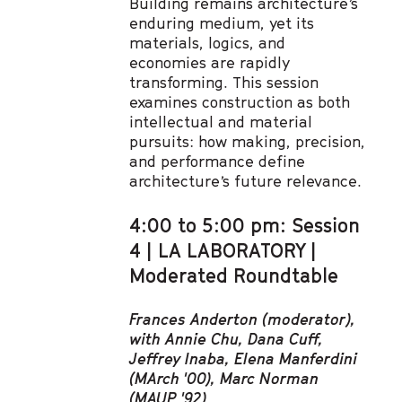
Building remains architecture’s
enduring medium, yet its
materials, logics, and
economies are rapidly
transforming. This session
examines construction as both
intellectual and material
pursuits: how making, precision,
and performance define
architecture’s future relevance.
4:00 to 5:00 pm: Session
4 | LA LABORATORY |
Moderated Roundtable
Frances Anderton (moderator),
with Annie Chu, Dana Cuff,
Jeffrey Inaba, Elena Manferdini
(MArch '00), Marc Norman
(MAUP '92)