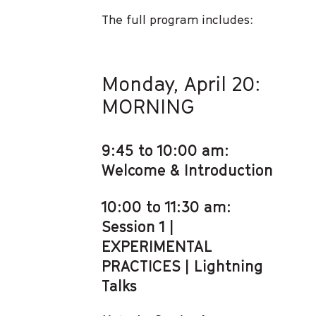
The full program includes:
Monday, April 20:
MORNING
9:45 to 10:00 am:
Welcome & Introduction
10:00 to 11:30 am:
Session 1 |
EXPERIMENTAL
PRACTICES | Lightning
Talks