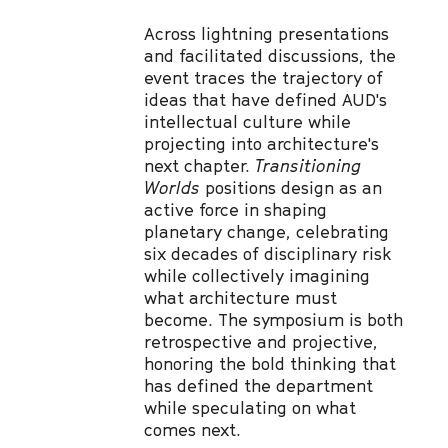
Across lightning presentations
and facilitated discussions, the
event traces the trajectory of
ideas that have defined AUD's
intellectual culture while
projecting into architecture's
next chapter.
Transitioning
Worlds
positions design as an
active force in shaping
planetary change, celebrating
six decades of disciplinary risk
while collectively imagining
what architecture must
become. The symposium is both
retrospective and projective,
honoring the bold thinking that
has defined the department
while speculating on what
comes next.