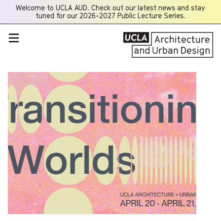
Welcome to UCLA AUD. Check out our latest news and stay
Opens
tuned for our 2026-2027 Public Lecture Series.
a
new
window