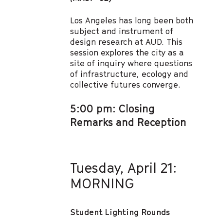
Los Angeles has long been both
subject and instrument of
design research at AUD. This
session explores the city as a
site of inquiry where questions
of infrastructure, ecology and
collective futures converge.
5:00 pm: Closing
Remarks and Reception
Tuesday, April 21:
MORNING
Student Lighting Rounds