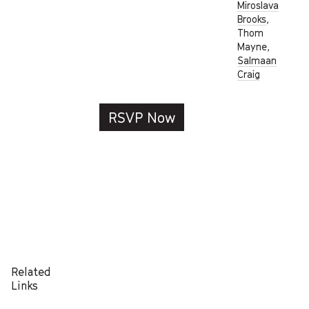
Miroslava
Brooks
,
Thom
Mayne,
Salmaan
Craig
RSVP Now
Related
Links