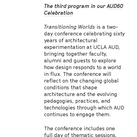
The third program in our
AUD60
Celebration
Transitioning Worlds
is a two-
day conference celebrating sixty
years of architectural
experimentation at UCLA AUD,
bringing together faculty,
alumni and guests to explore
how design responds to a world
in flux. The conference will
reflect on the changing global
conditions that shape
architecture and the evolving
pedagogies, practices, and
technologies through which AUD
continues to engage them.
The conference includes one
full day of thematic sessions,