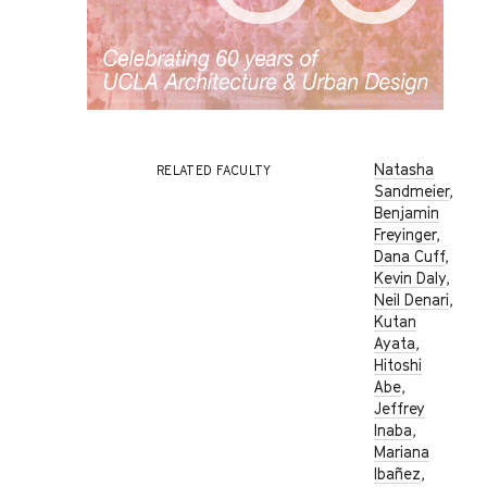
Natasha
RELATED FACULTY
Sandmeier
,
Benjamin
Freyinger
,
Dana Cuff
,
Kevin Daly
,
Neil Denari
,
Kutan
Ayata
,
Hitoshi
Abe
,
Jeffrey
Inaba
,
Mariana
Ibañez
,