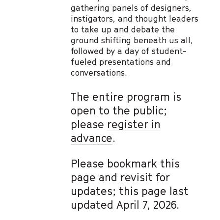
gathering panels of designers,
instigators, and thought leaders
to take up and debate the
ground shifting beneath us all,
followed by a day of student-
fueled presentations and
conversations.
The entire program is
open to the public;
please
register in
advance
.
Please bookmark this
page and revisit for
updates; this page last
updated April 7, 2026.