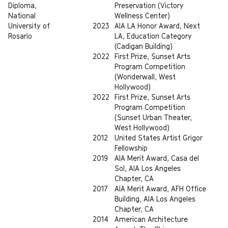
Diploma,
Preservation (Victory
National
Wellness Center)
University of
2023
AIA LA Honor Award, Next
Rosario
LA, Education Category
(Cadigan Building)
2022
First Prize, Sunset Arts
Program Competition
(Wonderwall, West
Hollywood)
2022
First Prize, Sunset Arts
Program Competition
(Sunset Urban Theater,
West Hollywood)
2012
United States Artist Grigor
Fellowship
2019
AIA Merit Award, Casa del
Sol, AIA Los Angeles
Chapter, CA
2017
AIA Merit Award, AFH Office
Building, AIA Los Angeles
Chapter, CA
2014
American Architecture