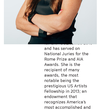
distinction in 2003. She
has been a Visiting
Professor at Yale,
UPenn; UC Berkeley, TIT
in Tokyo and Di Tella
University in Buenos
Aires. Georgina has been
a member of the Board
for CAP UCLA since 2015
and has served on
National Juries for the
Rome Prize and AIA
Awards. She is the
recipient of many
awards, the most
notable being the
prestigious US Artists
Fellowship in 2013; an
endowment that
recognizes America’s
most accomplished and