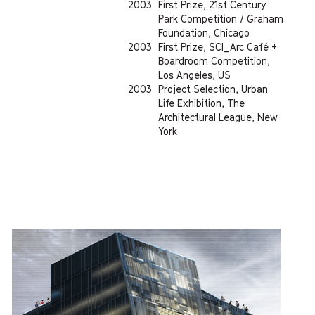
2003
First Prize, 21st Century
Park Competition / Graham
Foundation, Chicago
2003
First Prize, SCI_Arc Café +
Boardroom Competition,
Los Angeles, US
2003
Project Selection, Urban
Life Exhibition, The
Architectural League, New
York