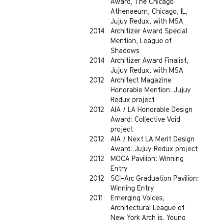
Award, The Chicago
Athenaeum, Chicago, IL,
Jujuy Redux, with MSA
2014
Architizer Award Special
Mention, League of
Shadows
2014
Architizer Award Finalist,
Jujuy Redux, with MSA
2012
Architect Magazine
Honorable Mention: Jujuy
Redux project
2012
AIA / LA Honorable Design
Award: Collective Void
project
2012
AIA / Next LA Merit Design
Award: Jujuy Redux project
2012
MOCA Pavilion: Winning
Entry
2012
SCI-Arc Graduation Pavilion:
Winning Entry
2011
Emerging Voices,
Architectural League of
New York Arch is, Young