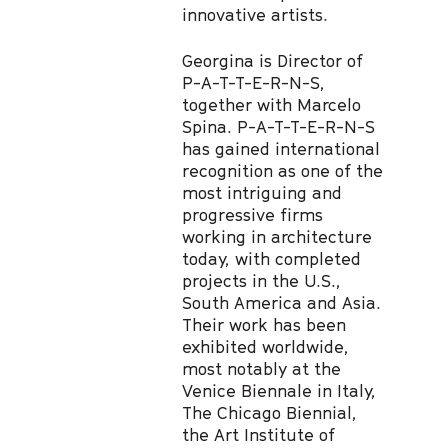
innovative artists.
Georgina is Director of
P-A-T-T-E-R-N-S,
together with Marcelo
Spina. P-A-T-T-E-R-N-S
has gained international
recognition as one of the
most intriguing and
progressive firms
working in architecture
today, with completed
projects in the U.S.,
South America and Asia.
Their work has been
exhibited worldwide,
most notably at the
Venice Biennale in Italy,
The Chicago Biennial,
the Art Institute of