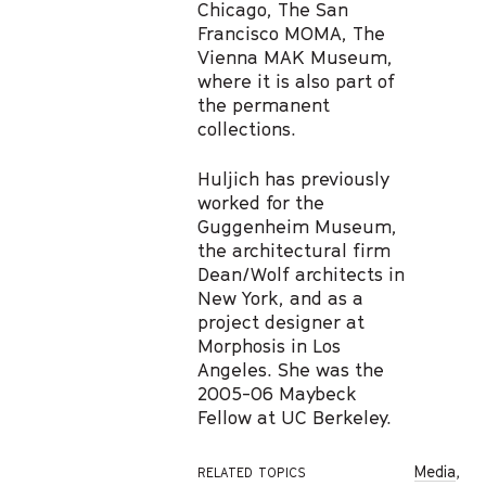
Chicago, The San
Francisco MOMA, The
Vienna MAK Museum,
where it is also part of
the permanent
collections.
Huljich has previously
worked for the
Guggenheim Museum,
the architectural firm
Dean/Wolf architects in
New York, and as a
project designer at
Morphosis in Los
Angeles. She was the
2005-06 Maybeck
Fellow at UC Berkeley.
Media
,
RELATED TOPICS