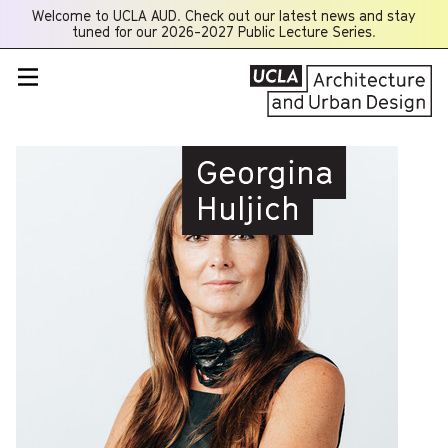
Welcome to UCLA AUD. Check out our latest news and stay
Opens
tuned for our 2026-2027 Public Lecture Series.
a
new
window
Georgina
Huljich
PROFESSOR
Georgina Huljich is a
Professor at UCLA
Architecture and Urban
Design and an alumni of
the M.Arch.I program,
having graduated with