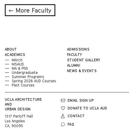
← More Faculty
ABOUT
ADMISSIONS
ACADEMICS
FACULTY
MArch
STUDENT GALLERY
MSAUD
ALUMNI
MA & PhD
NEWS & EVENTS
Undergraduate
Summer Programs
Spring 2026 AUD Courses
Past Courses
UCLA
ARCHITECTURE
EMAIL SIGN UP
AND
DONATE TO UCLA AUD
URBAN DESIGN
CONTACT
1317 Perloff Hall
Los Angeles
FAQ
CA, 90095