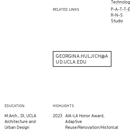
Technolo
P-A-T-T-
RELATED LINKS
R-N-S
Studio
GEORGINA.HULJICH@A
UD.UCLA.EDU
EDUCATION
HIGHLIGHTS
M.Arch., DI, UCLA
2023
AIA-LA Honor Award,
Architecture and
Adaptive
Urban Design
Reuse/Renovation/Historical