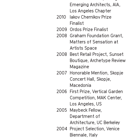
Emerging Architects, AIA,
Los Angeles Chapter
2010
Iakov Chernikov Prize
Finalist
2009
Ordos Prize Finalist
2008
Graham Foundation Grant,
Matters of Sensation at
Artists Space
2008
Best Retail Project, Sunset
Boutique, Archetype Review
Magazine
2007
Honorable Mention, Skopje
Concert Hall, Skopje,
Macedonia
2006
First Prize, Vertical Garden
Competition, MAK Center,
Los Angeles, US
2005
Maybeck Fellow,
Department of
Architecture, UC Berkeley
2004
Project Selection, Venice
Biennale, Italy