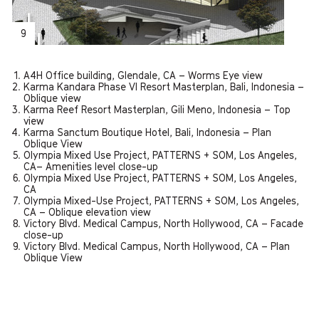
9
A4H Office building, Glendale, CA – Worms Eye view
Karma Kandara Phase VI Resort Masterplan, Bali, Indonesia –
Oblique view
Karma Reef Resort Masterplan, Gili Meno, Indonesia – Top
view
Karma Sanctum Boutique Hotel, Bali, Indonesia – Plan
Oblique View
Olympia Mixed Use Project, PATTERNS + SOM, Los Angeles,
CA– Amenities level close-up
Olympia Mixed Use Project, PATTERNS + SOM, Los Angeles,
CA
Olympia Mixed-Use Project, PATTERNS + SOM, Los Angeles,
CA – Oblique elevation view
Victory Blvd. Medical Campus, North Hollywood, CA – Facade
close-up
Victory Blvd. Medical Campus, North Hollywood, CA – Plan
Oblique View