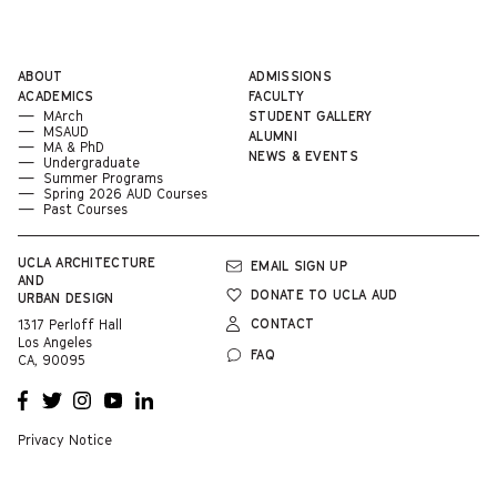
ABOUT
ADMISSIONS
ACADEMICS
FACULTY
MArch
STUDENT GALLERY
MSAUD
ALUMNI
MA & PhD
NEWS & EVENTS
Undergraduate
Summer Programs
Spring 2026 AUD Courses
Past Courses
UCLA
ARCHITECTURE
EMAIL SIGN UP
AND
DONATE TO UCLA AUD
URBAN DESIGN
CONTACT
1317 Perloff Hall
Los Angeles
FAQ
CA, 90095
OPENS
OPENS
OPENS
OPENS
OPENS
A NEW
A NEW
A NEW
A NEW
A NEW
WINDOW
WINDOW
WINDOW
WINDOW
WINDOW
Privacy Notice