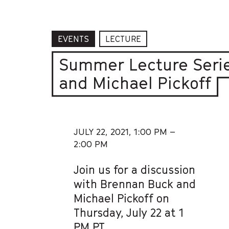
EVENTS
LECTURE
Summer Lecture Serie
and Michael Pickoff
JULY 22, 2021,
1:00 PM –
2:00 PM
Join us for a discussion
with Brennan Buck and
Michael Pickoff on
Thursday, July 22 at 1
PM PT.