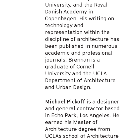
University, and the Royal
Danish Academy in
Copenhagen. His writing on
technology and
representation within the
discipline of architecture has
been published in numerous
academic and professional
journals. Brennan is a
graduate of Cornell
University and the UCLA
Department of Architecture
and Urban Design.
Michael Pickoff
is a designer
and general contractor based
in Echo Park, Los Angeles. He
earned his Master of
Architecture degree from
UCLA’s school of Architecture