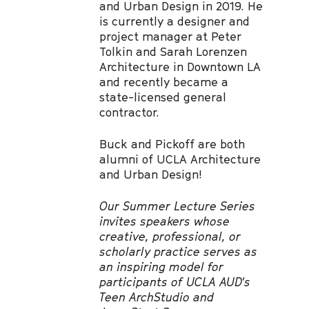
and Urban Design in 2019. He
is currently a designer and
project manager at Peter
Tolkin and Sarah Lorenzen
Architecture in Downtown LA
and recently became a
state-licensed general
contractor.
Buck and Pickoff are both
alumni of UCLA Architecture
and Urban Design!
Our Summer Lecture Series
invites speakers whose
creative, professional, or
scholarly practice serves as
an inspiring model for
participants of UCLA AUD's
Teen ArchStudio and