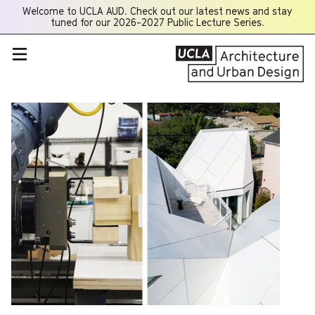
Welcome to UCLA AUD. Check out our latest news and stay
Opens
tuned for our 2026-2027 Public Lecture Series.
a
new
window