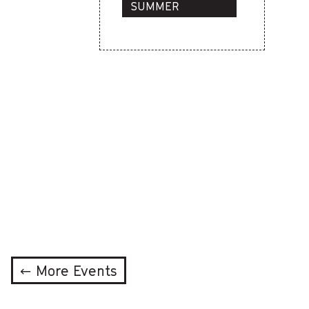
SUMMER
PROGRAMS
← More Events