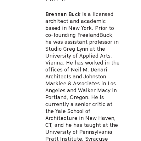
Brennan Buck
is a licensed
architect and academic
based in New York. Prior to
co-founding FreelandBuck,
he was assistant professor in
Studio Greg Lynn at the
University of Applied Arts,
Vienna. He has worked in the
offices of Neil M. Denari
Architects and Johnston
Marklee & Associates in Los
Angeles and Walker Macy in
Portland, Oregon. He is
currently a senior critic at
the Yale School of
Architecture in New Haven,
CT, and he has taught at the
University of Pennsylvania,
Pratt Institute, Syracuse