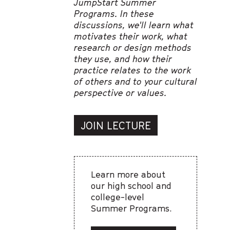
JumpStart Summer
Programs. In these
discussions, we'll learn what
motivates their work, what
research or design methods
they use, and how their
practice relates to the work
of others and to your cultural
perspective or values.
JOIN LECTURE
Learn more about
our high school and
college-level
Summer Programs.