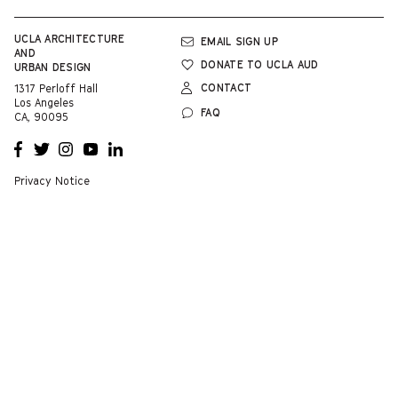
UCLA
ARCHITECTURE
EMAIL SIGN UP
AND
DONATE TO UCLA AUD
URBAN DESIGN
CONTACT
1317 Perloff Hall
Los Angeles
FAQ
CA, 90095
OPENS
OPENS
OPENS
OPENS
OPENS
A NEW
A NEW
A NEW
A NEW
A NEW
WINDOW
WINDOW
WINDOW
WINDOW
WINDOW
Privacy Notice