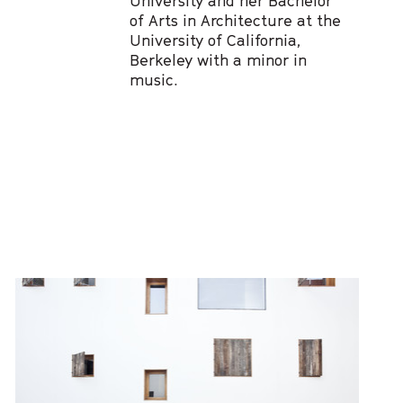
University and her Bachelor
of Arts in Architecture at the
University of California,
Berkeley with a minor in
music.