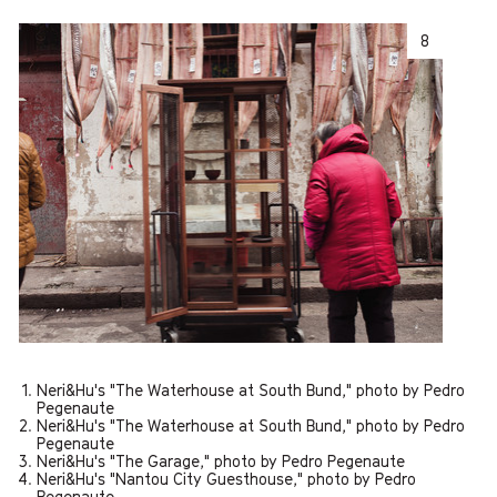
8
Neri&Hu's "The Waterhouse at South Bund," photo by Pedro
Pegenaute
Neri&Hu's "The Waterhouse at South Bund," photo by Pedro
Pegenaute
Neri&Hu's "The Garage," photo by Pedro Pegenaute
Neri&Hu's "Nantou City Guesthouse," photo by Pedro
Pegenaute