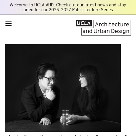
Welcome to UCLA AUD. Check out our latest news and stay
Opens
tuned for our 2026-2027 Public Lecture Series.
a
new
window