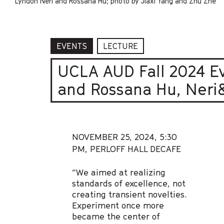
Lyndon Neri and Rossana Hu; photo by Jiaxi Yang and Zhu Zhe
EVENTS
LECTURE
UCLA AUD Fall 2024 E
and Rossana Hu, Neri&
NOVEMBER 25, 2024,
5:30
PM, PERLOFF HALL DECAFE
“We aimed at realizing
standards of excellence, not
creating transient novelties.
Experiment once more
became the center of