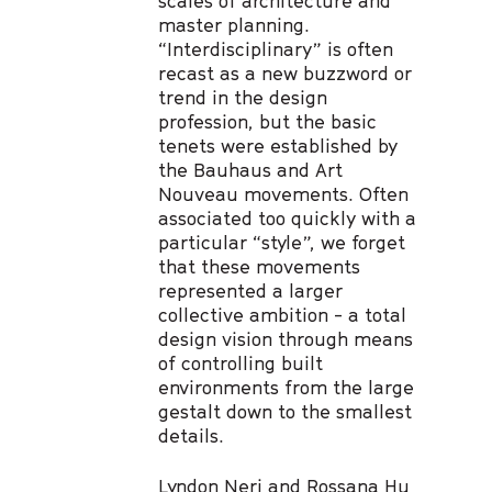
scales of architecture and
master planning.
“Interdisciplinary” is often
recast as a new buzzword or
trend in the design
profession, but the basic
tenets were established by
the Bauhaus and Art
Nouveau movements. Often
associated too quickly with a
particular “style”, we forget
that these movements
represented a larger
collective ambition - a total
design vision through means
of controlling built
environments from the large
gestalt down to the smallest
details.
Lyndon Neri and Rossana Hu