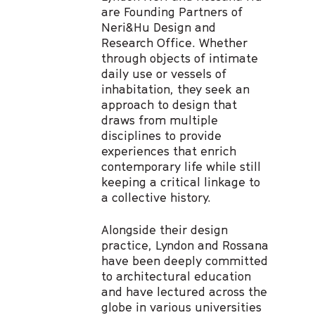
are Founding Partners of
Neri&Hu Design and
Research Office. Whether
through objects of intimate
daily use or vessels of
inhabitation, they seek an
approach to design that
draws from multiple
disciplines to provide
experiences that enrich
contemporary life while still
keeping a critical linkage to
a collective history.
Alongside their design
practice, Lyndon and Rossana
have been deeply committed
to architectural education
and have lectured across the
globe in various universities