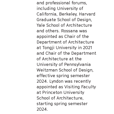
and professional forums,
including University of
California, Berkeley, Harvard
Graduate School of Design,
Yale School of Architecture
and others. Rossana was
appointed as Chair of the
Department of Architecture
at Tongji University in 2021
and Chair of the Department
of Architecture at the
University of Pennsylvania
Weitzman School of Design,
effective spring semester
2024. Lyndon was recently
appointed as Visiting Faculty
at Princeton University
School of Architecture,
starting spring semester
2024.