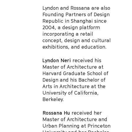
Lyndon and Rossana are also
Founding Partners of Design
Republic in Shanghai since
2004, a design platform
incorporating a retail
concept, design and cultural
exhibitions, and education.
Lyndon Neri
received his
Master of Architecture at
Harvard Graduate School of
Design and his Bachelor of
Arts in Architecture at the
University of California,
Berkeley.
Rossana Hu
received her
Master of Architecture and
Urban Planning at Princeton