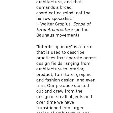
architecture, and that
demands a broad,
coordinating mind, not the
narrow specialist.”
– Walter Gropius,
Scope of
Total Architecture
(on the
Bauhaus movement)
"Interdisciplinary" is a term
that is used to describe
practices that operate across
design fields ranging from
architecture to interior,
product, furniture, graphic
and fashion design, and even
film. Our practice started
out and grew from the
design of small objects and
over time we have
transitioned into larger