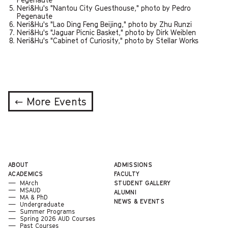
Neri&Hu's "Nantou City Guesthouse," photo by Pedro
Pegenaute
Neri&Hu's "Lao Ding Feng Beijing," photo by Zhu Runzi
Neri&Hu's "Jaguar Picnic Basket," photo by Dirk Weiblen
Neri&Hu's "Cabinet of Curiosity," photo by Stellar Works
← More Events
ABOUT
ADMISSIONS
ACADEMICS
FACULTY
MArch
STUDENT GALLERY
MSAUD
ALUMNI
MA & PhD
NEWS & EVENTS
Undergraduate
Summer Programs
Spring 2026 AUD Courses
Past Courses